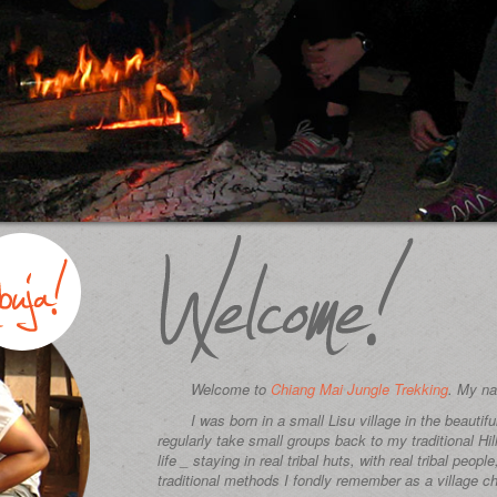
Welcome to
Chiang Mai Jungle Trekking
. My na
I was born in a small Lisu village in the beautif
regularly take small groups back to my traditional Hil
life _ staying in real tribal huts, with real tribal peopl
traditional methods I fondly remember as a village ch