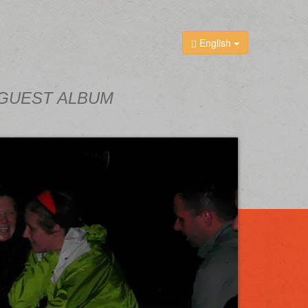
English
GUEST ALBUM