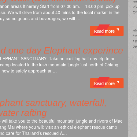
am
hanon areas Itinerary Start from 07.00 am. – 18.00 pm. pick up
vi
se. We will drive from about 40 mins to the local market in the
to
buy some goods and beverages, we will …
el
fu
I 
pe
nd one day Elephant experince
PHANT SANCTUARY Take an exciting half-day trip to an
 camp located in the lush mountain jungle just north of Chiang
rn how to safely approach an…
hant sanctuary, waterfall,
ater rafting
ip will take you to the beautiful mountain jungle and rivers of Mae
ang Mai where you will: visit an ethical elephant rescue camp
and care for Thailand’s rescued A…