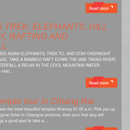
 TREK: ELEPHANTS, HILL
Y, RAFTING AND
LL
ED ASIAN ELEPHANTS; TREK TO, AND STAY OVERNIGHT
LLAGE; TAKE A BAMBOO RAFT DOWN THE MAE TAENG RIVER;
WATERFALL & RELAX IN THE COOL MOUNTAIN WATER
th resc…
mple tour in Chiang Rai
see the most beautiful temples Itinerary 07.00 a.m. Pick you up
gmai Drive to Chiangrai province, then your first stop will
gs a good spot to take a…