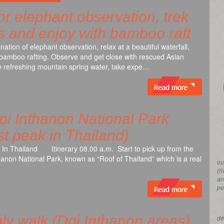
for elephant observation, trek
ls and enjoy with bamboo raft
ation of elephant observation, relax at a beautiful waterfall,
nd bamboo rafting. Observe and get close with rescued Asian
the refreshing mountain spring water, take expe…
i Inthanon National Park
t peak in Thailand)
 In Thailand Itinerary 08.00 a.m. Start to pick up from the
thanon National Park, known as “Roof of Thailand” which is a real
ou
(r
an
pe
ly walk (Doi Inthanon areas)
dé