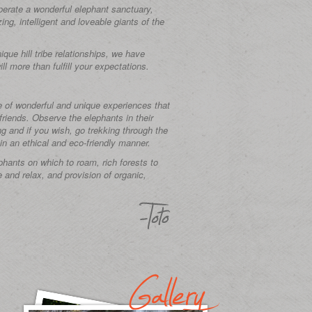
perate a wonderful elephant sanctuary,
ng, intelligent and loveable giants of the
que hill tribe relationships, we have
ll more than fulfill your expectations.
e of wonderful and unique experiences that
 friends. Observe the elephants in their
ng and if you wish, go trekking through the
in an ethical and eco-friendly manner.
ephants on which to roam, rich forests to
e and relax, and provision of organic,