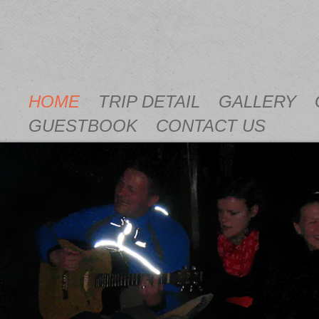
HOME
TRIP DETAIL
GALLERY
GUESTBOOK
CONTACT US