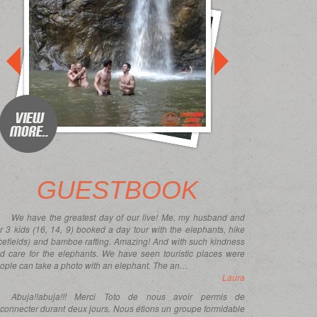
prev
prev
GUESTBOOK
We have the greatest day of our live! Me, my husband and
r 3 kids (16, 14, 9) booked a day tour with the elephants, hike
icefields) and bamboe rafting. Amazing! And with such kindness
d care for the elephants. We have seen touristic places were
ople can take a photo with an elephant. The an…
Laura
Abuja!!abuja!!! Merci Toto de nous avoir permis de
connecter durant deux jours. Nous étions un groupe formidable