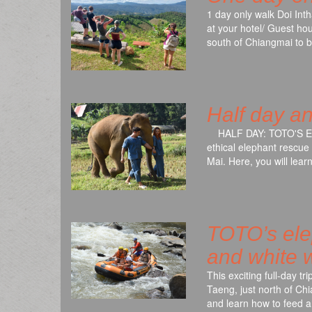
1 day only walk Doi Int
at your hotel/ Guest hou
south of Chiangmai to 
Half day a
HALF DAY: TOTO'S ELE
ethical elephant rescue
Mai. Here, you will lea
TOTO’s elep
and white w
This exciting full-day tr
Taeng, just north of Chi
and learn how to feed 