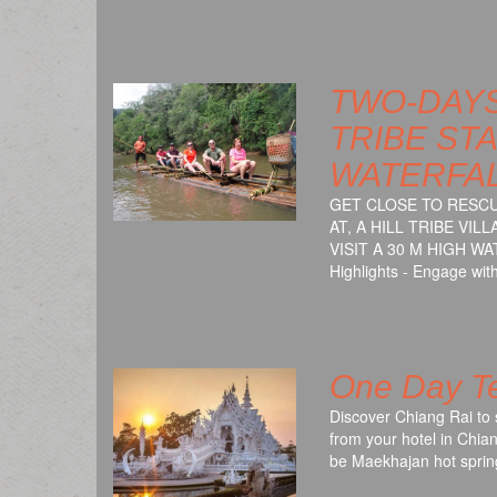
TWO-DAYS
TRIBE STA
WATERFA
GET CLOSE TO RESCU
AT, A HILL TRIBE VI
VISIT A 30 M HIGH 
Highlights - Engage wi
One Day Te
Discover Chiang Rai to 
from your hotel in Chian
be Maekhajan hot sprin