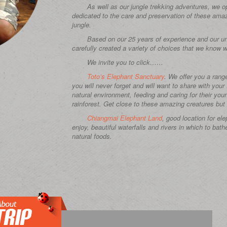
As well as our jungle trekking adventures, we o
dedicated to the care and preservation of these amazi
jungle.
Based on our 25 years of experience and our uni
carefully created a variety of choices that we know wi
We invite you to click……
Toto’s Elephant Sanctuary
. We offer you a rang
you will never forget and will want to share with your
natural environment, feeding and caring for their you
rainforest. Get close to these amazing creatures but 
Chiangmai Elephant Land
, good location for el
enjoy, beautiful waterfalls and rivers in which to bath
natural foods.