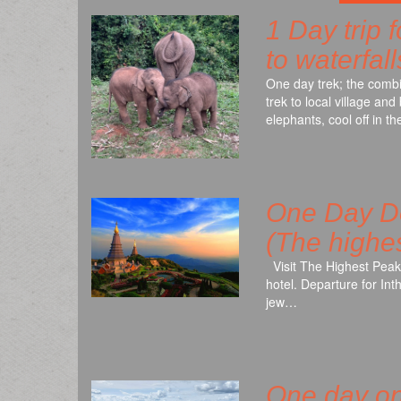
1 Day trip 
to waterfal
One day trek; the combin
trek to local village a
elephants, cool off in 
One Day Do
(The highes
Visit The Highest Peak
hotel. Departure for In
jew…
One day on