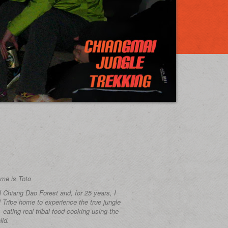
me is Toto
ul Chiang Dao Forest and, for 25 years, I
l Tribe home to experience the true jungle
e, eating real tribal food cooking using the
ild.