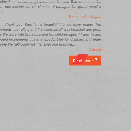
éricain,australien, anglais et nous français Toto tu nous as fait
vre des instants de vie simples et partagés Un grand merci à
i…
Emmanuel et Magali
Thank you San, for a beautiful trip we have made! The
ephants, the rafting and the waterfall, all was beautiful and great
n. We were with two adults and two children aged 11 and 13 and
would recommend this to anybody. Only for disabled and elder
ople the (although not intensive) one hour wa…
Claudia